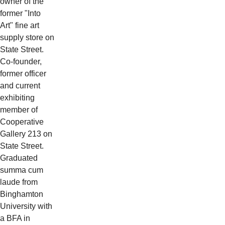
owner of the
former "Into
Art" fine art
supply store on
State Street.
Co-founder,
former officer
and current
exhibiting
member of
Cooperative
Gallery 213 on
State Street.
Graduated
summa cum
laude from
Binghamton
University with
a BFA in