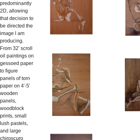
predominantly
2D, allowing
that decision to
be directed the
image I am
producing.
From 32' scroll
oil paintings on
gessoed paper
to figure
panels of torn
paper on 4'-5'
wooden
panels,
woodblock
prints, small
lush pastels,
and large
chiroscuro