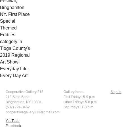
Festival,
Binghamton
NY. First Place
Special
Themed
Edibles
category in
Tioga County's
2019 Regional
Art Show:
Everyday Life,
Every Day Art.
Cooperative Gallery 213
Gallery hours
Sign In
213 State Street
First Fridays 5-9 p.m.
Binghamton, NY 13901
Other Fridays 5-8 p.m.
(607) 724-3462
Saturdays 11-3 p.m
cooperativegallery213@gmail.com
YouTube
Facebook