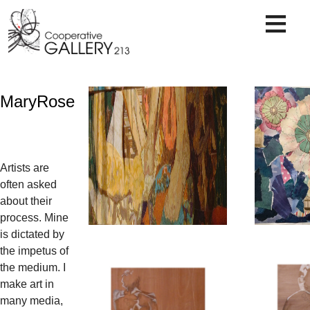
Skip
to
content
MaryRose
Artists are
often asked
about their
process. Mine
is dictated by
the impetus of
the medium. I
make art in
many media,