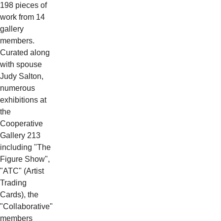
198 pieces of
work from 14
gallery
members.
Curated along
with spouse
Judy Salton,
numerous
exhibitions at
the
Cooperative
Gallery 213
including "The
Figure Show",
"ATC" (Artist
Trading
Cards), the
"Collaborative"
members