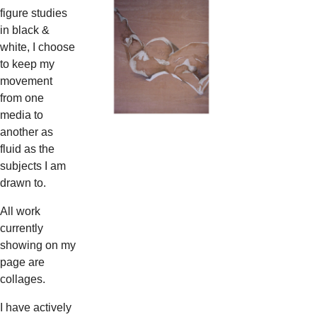
figure studies
in black &
white, I choose
to keep my
movement
from one
media to
another as
fluid as the
subjects I am
drawn to.
All work
currently
showing on my
page are
collages.
I have actively