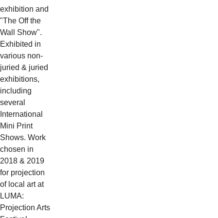
exhibition and
"The Off the
Wall Show".
Exhibited in
various non-
juried & juried
exhibitions,
including
several
International
Mini Print
Shows. Work
chosen in
2018 & 2019
for projection
of local art at
LUMA:
Projection Arts