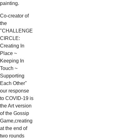
painting.
Co-creator of
the
"CHALLENGE
CIRCLE:
Creating In
Place ~
Keeping In
Touch ~
Supporting
Each Other"
our response
to COVID-19 is
the Art version
of the Gossip
Game,creating
at the end of
two rounds