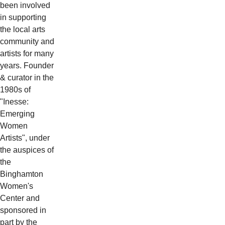
been involved
in supporting
the local arts
community and
artists for many
years. Founder
& curator in the
1980s of
"Inesse:
Emerging
Women
Artists", under
the auspices of
the
Binghamton
Women's
Center and
sponsored in
part by the