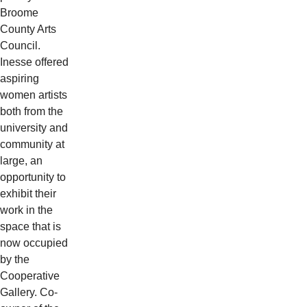
Broome
County Arts
Council.
Inesse offered
aspiring
women artists
both from the
university and
community at
large, an
opportunity to
exhibit their
work in the
space that is
now occupied
by the
Cooperative
Gallery. Co-