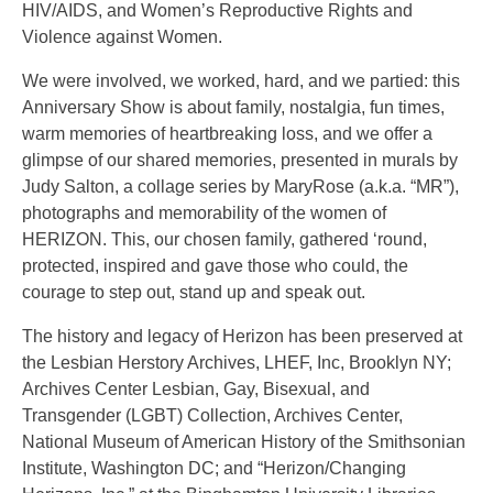
HIV/AIDS, and Women’s Reproductive Rights and
Violence against Women.
We were involved, we worked, hard, and we partied: this
Anniversary Show is about family, nostalgia, fun times,
warm memories of heartbreaking loss, and we offer a
glimpse of our shared memories, presented in murals by
Judy Salton, a collage series by MaryRose (a.k.a. “MR”),
photographs and memorability of the women of
HERIZON. This, our chosen family, gathered ‘round,
protected, inspired and gave those who could, the
courage to step out, stand up and speak out.
The history and legacy of Herizon has been preserved at
the Lesbian Herstory Archives, LHEF, Inc, Brooklyn NY;
Archives Center Lesbian, Gay, Bisexual, and
Transgender (LGBT) Collection, Archives Center,
National Museum of American History of the Smithsonian
Institute, Washington DC; and “Herizon/Changing