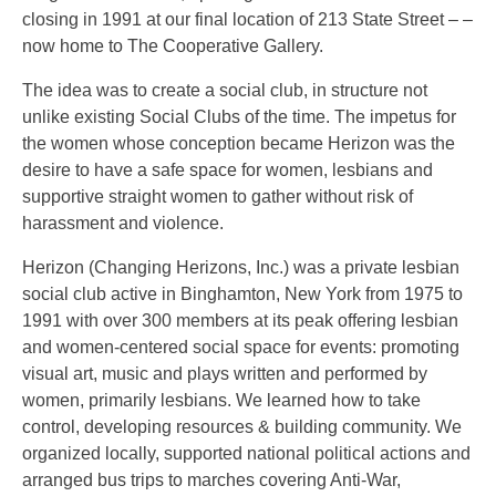
closing in 1991 at our final location of 213 State Street – –
now home to The Cooperative Gallery.
The idea was to create a social club, in structure not
unlike existing Social Clubs of the time. The impetus for
the women whose conception became Herizon was the
desire to have a safe space for women, lesbians and
supportive straight women to gather without risk of
harassment and violence.
Herizon (Changing Herizons, Inc.) was a private lesbian
social club active in Binghamton, New York from 1975 to
1991 with over 300 members at its peak offering lesbian
and women-centered social space for events: promoting
visual art, music and plays written and performed by
women, primarily lesbians. We learned how to take
control, developing resources & building community. We
organized locally, supported national political actions and
arranged bus trips to marches covering Anti-War,