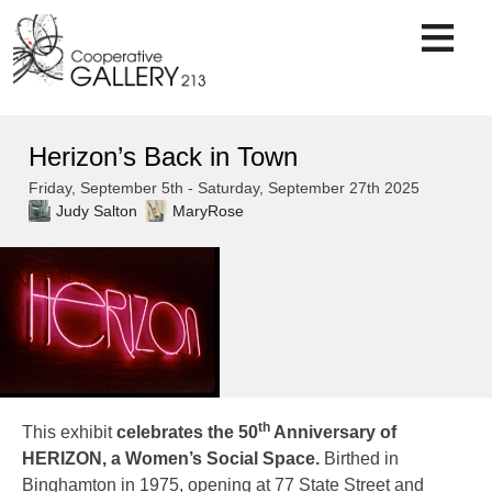
Skip
to
content
Herizon’s Back in Town
Friday, September 5th - Saturday, September 27th 2025
Judy Salton
MaryRose
th
This exhibit
celebrates the 50
Anniversary of
HERIZON, a Women’s Social Space.
Birthed in
Binghamton in 1975, opening at 77 State Street and