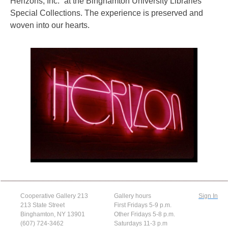
Herizons, Inc.” at the Binghamton University Libraries
Special Collections. The experience is preserved and
woven into our hearts.
Cooperative Gallery 213
Gallery hours
Sign In
213 State Street
First Fridays 5-9 p.m.
Binghamton, NY 13901
Other Fridays 5-8 p.m.
(607) 724-3462
Saturdays 11-3 p.m