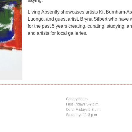
saying.”
Living Absently showcases artists Kit Burnham-
Luongo, and guest artist, Bryna Silbert who have 
for the past 5 years creating, curating, studying, a
and artists for local galleries.
Gallery hours
First Fridays 5-9 p.m.
Other Fridays 5-8 p.m.
Saturdays 11-3 p.m