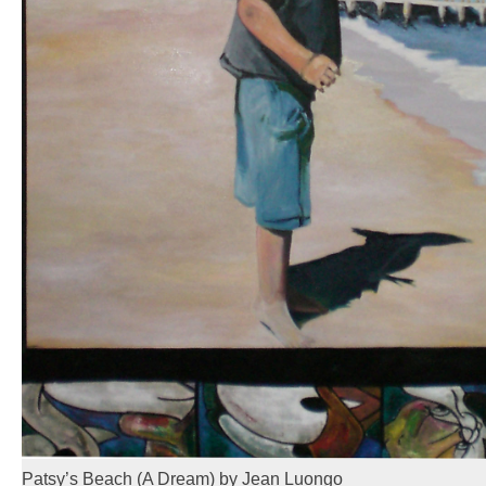
Patsy’s Beach (A Dream) by Jean Luongo