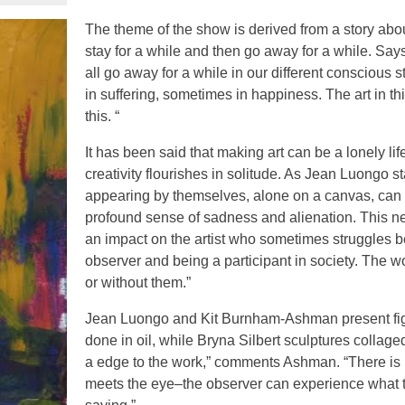
The theme of the show is derived from a story abou
stay for a while and then go away for a while. Sa
all go away for a while in our different conscious 
in suffering, sometimes in happiness. The art in thi
this. “
It has been said that making art can be a lonely li
creativity flourishes in solitude. As Jean Luongo st
appearing by themselves, alone on a canvas, can
profound sense of sadness and alienation. This n
an impact on the artist who sometimes struggles 
observer and being a participant in society. The w
or without them.”
Jean Luongo and Kit Burnham-Ashman present fig
done in oil, while Bryna Silbert sculptures collaged
a edge to the work,” comments Ashman. “There is m
meets the eye–the observer can experience what th