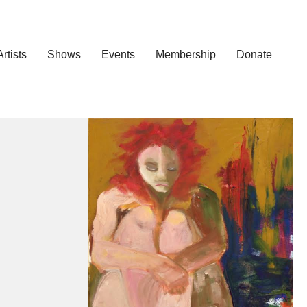
Artists
Shows
Events
Membership
Donate