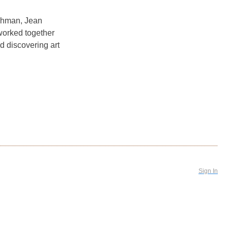
Ashman, Jean
worked together
nd discovering art
Sign In