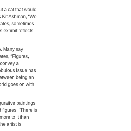
t a cat that would
ys Kit Ashman, “We
states, sometimes
s exhibit reflects
fe. Many say
ates, “Figures,
 convey a
ebulous issue has
between being an
orld goes on with
urative paintings
 figures. “There is
ore to it than
e artist is