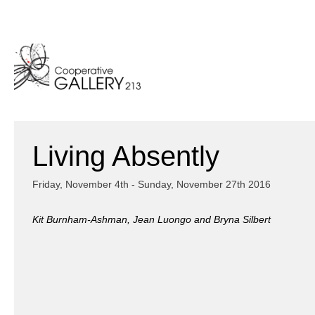
Skip
to
content
Living Absently
Friday, November 4th - Sunday, November 27th 2016
Kit Burnham-Ashman, Jean Luongo and Bryna Silbert