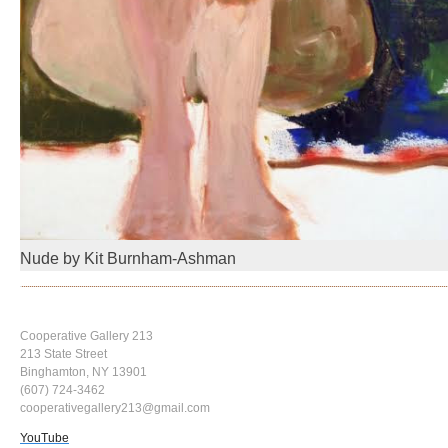
Nude by Kit Burnham-Ashman
Cooperative Gallery 213
213 State Street
Binghamton, NY 13901
(607) 724-3462
cooperativegallery213@gmail.com
YouTube