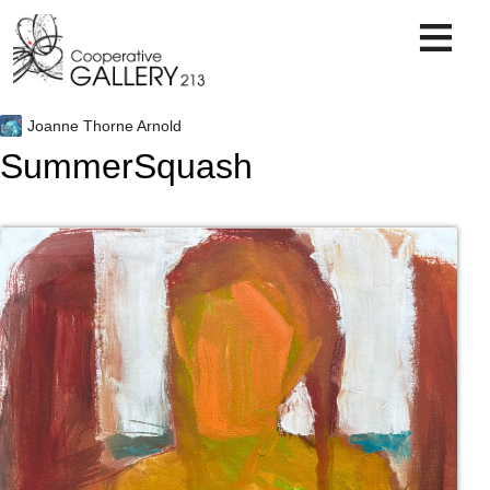
Skip
to
content
Joanne Thorne Arnold
SummerSquash