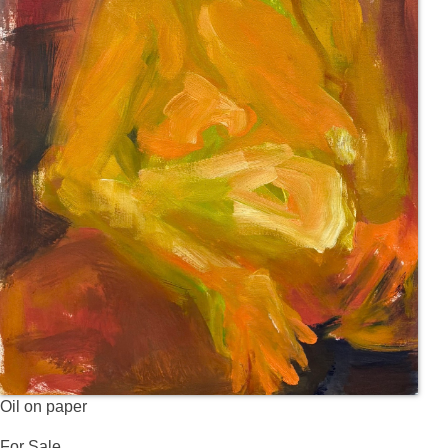
Oil on paper
For Sale