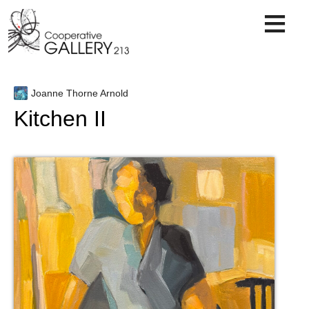
Skip
to
content
Joanne Thorne Arnold
Kitchen II