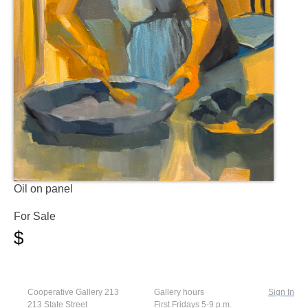
Oil on panel
For Sale
$
Cooperative Gallery 213
Gallery hours
Sign In
213 State Street
First Fridays 5-9 p.m.