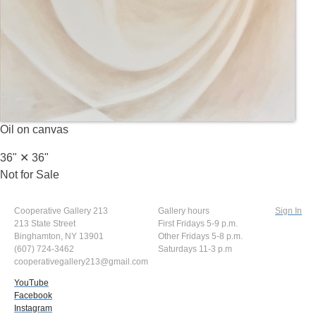
Oil on canvas
36" ✕
36"
Not for Sale
Cooperative Gallery 213
Gallery hours
Sign In
213 State Street
First Fridays 5-9 p.m.
Binghamton, NY 13901
Other Fridays 5-8 p.m.
(607) 724-3462
Saturdays 11-3 p.m
cooperativegallery213@gmail.com
YouTube
Facebook
Instagram