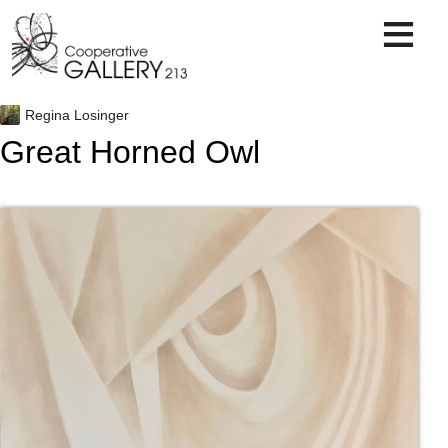
Skip
to
content
Regina Losinger
Great Horned Owl