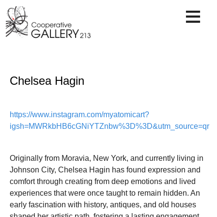
Skip
to
content
Chelsea Hagin
https://www.instagram.com/myatomicart?
igsh=MWRkbHB6cGNiYTZnbw%3D%3D&utm_source=qr
Originally from Moravia, New York, and currently living in
Johnson City, Chelsea Hagin has found expression and
comfort through creating from deep emotions and lived
experiences that were once taught to remain hidden. An
early fascination with history, antiques, and old houses
shaped her artistic path, fostering a lasting engagement