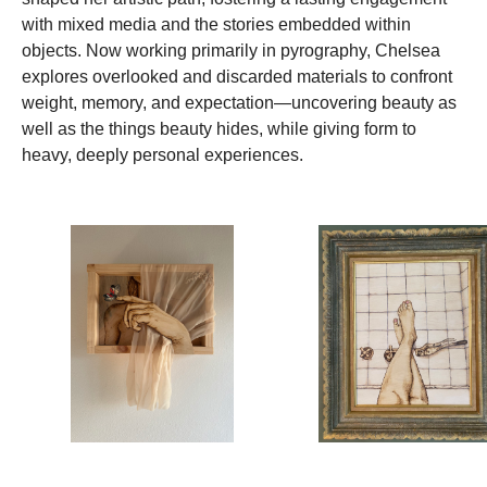
with mixed media and the stories embedded within
objects. Now working primarily in pyrography, Chelsea
explores overlooked and discarded materials to confront
weight, memory, and expectation—uncovering beauty as
well as the things beauty hides, while giving form to
heavy, deeply personal experiences.