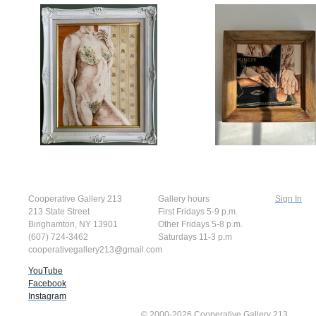
Cooperative Gallery 213
Gallery hours
Sign In
213 State Street
First Fridays 5-9 p.m.
Binghamton, NY 13901
Other Fridays 5-8 p.m.
(607) 724-3462
Saturdays 11-3 p.m
cooperativegallery213@gmail.com
YouTube
Facebook
Instagram
© 2000-2026 Cooperative Gallery 213