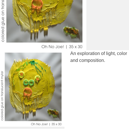
An exploration of light, color
and composition.