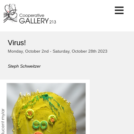
Skip
to
content
Virus!
Monday, October 2nd - Saturday, October 28th 2023
Steph Schweitzer