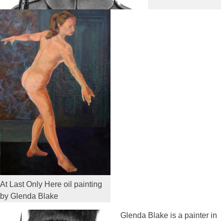
At Last Only Here oil painting
by Glenda Blake
Glenda Blake is a painter in