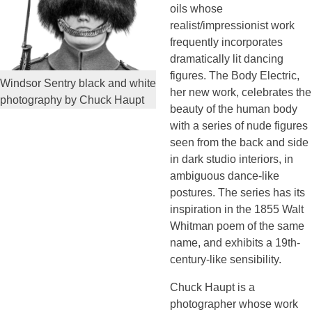
oils whose
realist/impressionist work
frequently incorporates
dramatically lit dancing
figures. The Body Electric,
Windsor Sentry black and white
her new work, celebrates the
photography by Chuck Haupt
beauty of the human body
with a series of nude figures
seen from the back and side
in dark studio interiors, in
ambiguous dance-like
postures. The series has its
inspiration in the 1855 Walt
Whitman poem of the same
name, and exhibits a 19th-
century-like sensibility.
Chuck Haupt is a
photographer whose work