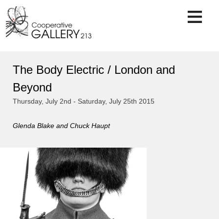
Skip
to
content
The Body Electric / London and
Beyond
Thursday, July 2nd - Saturday, July 25th 2015
Glenda Blake and Chuck Haupt