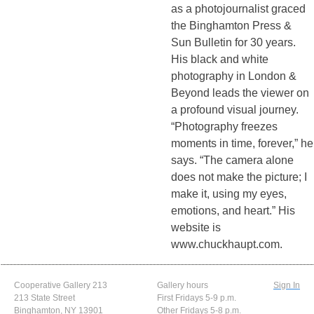
as a photojournalist graced
the Binghamton Press &
Sun Bulletin for 30 years.
His black and white
photography in London &
Beyond leads the viewer on
a profound visual journey.
“Photography freezes
moments in time, forever,” he
says. “The camera alone
does not make the picture; I
make it, using my eyes,
emotions, and heart.” His
website is
www.chuckhaupt.com.
Cooperative Gallery 213
Gallery hours
Sign In
213 State Street
First Fridays 5-9 p.m.
Binghamton, NY 13901
Other Fridays 5-8 p.m.