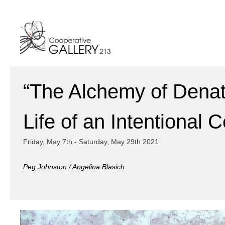
Skip
to
content
“The Alchemy of Denat
Life of an Intentional 
Friday, May 7th - Saturday, May 29th 2021
Peg Johnston / Angelina Blasich