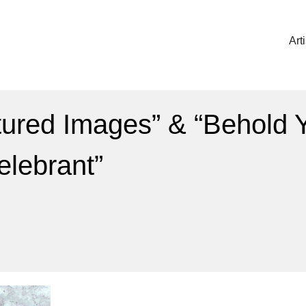
Art
ured Images” & “Behold Y
Celebrant”