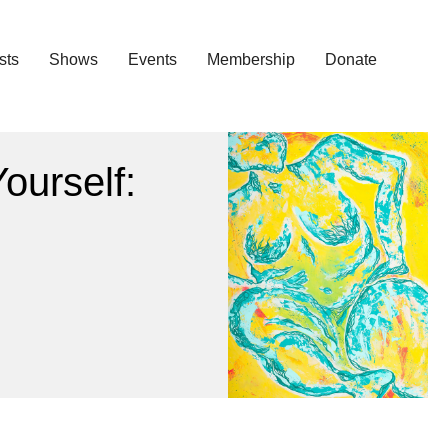
ists
Shows
Events
Membership
Donate
ourself: