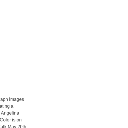
raph images
ating a
t Angelina
 Color is on
 Talk May 20th