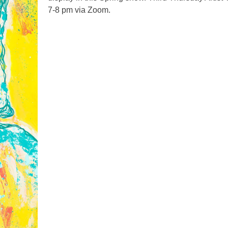
7-8 pm via Zoom.