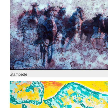
Stampede