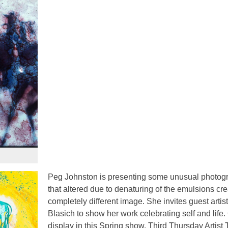
Peg Johnston is presenting some unusual photog
that altered due to denaturing of the emulsions cre
completely different image. She invites guest artis
Blasich to show her work celebrating self and life.
display in this Spring show. Third Thursday Artist