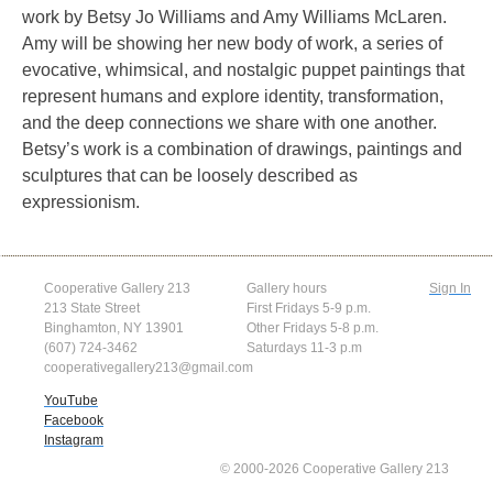
work by Betsy Jo Williams and Amy Williams McLaren.
Amy will be showing her new body of work, a series of
evocative, whimsical, and nostalgic puppet paintings that
represent humans and explore identity, transformation,
and the deep connections we share with one another.
Betsy’s work is a combination of drawings, paintings and
sculptures that can be loosely described as
expressionism.
Cooperative Gallery 213
Gallery hours
Sign In
213 State Street
First Fridays 5-9 p.m.
Binghamton, NY 13901
Other Fridays 5-8 p.m.
(607) 724-3462
Saturdays 11-3 p.m
cooperativegallery213@gmail.com
YouTube
Facebook
Instagram
© 2000-2026 Cooperative Gallery 213