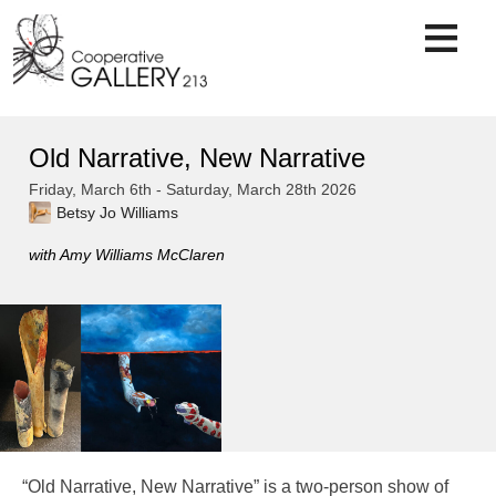
Skip
to
content
Old Narrative, New Narrative
Friday, March 6th - Saturday, March 28th 2026
Betsy Jo Williams
with Amy Williams McClaren
“Old Narrative, New Narrative” is a two-person show of