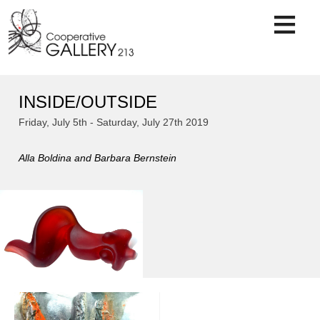
Skip
to
content
INSIDE/OUTSIDE
Friday, July 5th - Saturday, July 27th 2019
Alla Boldina and Barbara Bernstein