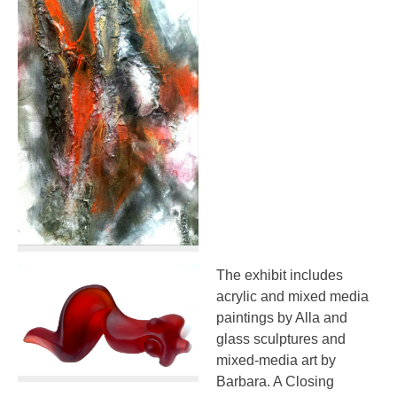
The exhibit includes
acrylic and mixed media
paintings by Alla and
glass sculptures and
mixed-media art by
Barbara. A Closing