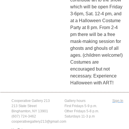
which will be open Friday
3-6pm, Sat. 12-4 pm, and
at a Halloween Costume
Party at 8 pm. From 2-4
pm there will be a free
mask-making session for
ghosts and ghouls of all
ages. (children welcome!)
Costumes are
encouraged but not
necessary. Experience
Halloween with ART!
Cooperative Gallery 213
Gallery hours
Sign In
213 State Street
First Fridays 5-9 p.m.
Binghamton, NY 13901
Other Fridays 5-8 p.m.
(607) 724-3462
Saturdays 11-3 p.m
cooperativegallery213@gmail.com