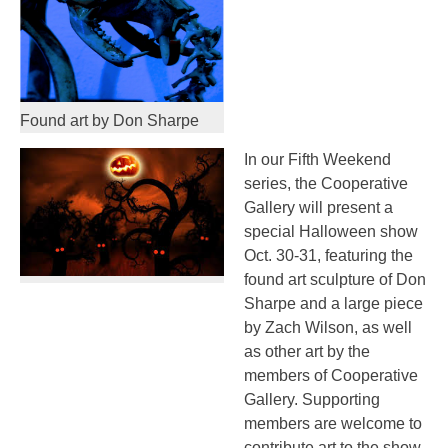
Found art by Don Sharpe
In our Fifth Weekend
series, the Cooperative
Gallery will present a
special Halloween show
Oct. 30-31, featuring the
found art sculpture of Don
Sharpe and a large piece
by Zach Wilson, as well
as other art by the
members of Cooperative
Gallery. Supporting
members are welcome to
contribute art to the show