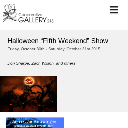
Skip
to
content
Halloween “Fifth Weekend” Show
Friday, October 30th - Saturday, October 31st 2015
Don Sharpe, Zach Wilson, and others