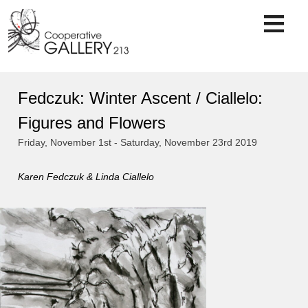
Skip
to
content
Fedczuk: Winter Ascent / Ciallelo:
Figures and Flowers
Friday, November 1st - Saturday, November 23rd 2019
Karen Fedczuk & Linda Ciallelo