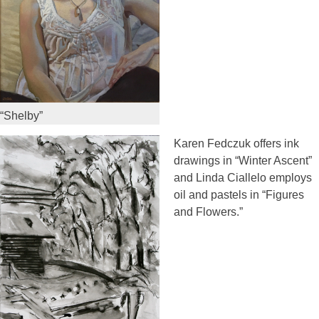
“Shelby”
Karen Fedczuk offers ink
drawings in “Winter Ascent”
and Linda Ciallelo employs
oil and pastels in “Figures
and Flowers.”