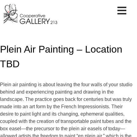
Skip
to
content
Plein Air Painting – Location
TBD
Plein air painting is about leaving the four walls of your studio
behind and experiencing painting and drawing in the
landscape. The practice goes back for centuries but was truly
made into an art form by the French Impressionists. Their
desire to paint light and its changing, ephemeral qualities,
coupled with the creation of transportable paint tubes and the
box easel—the precursor to the plein air easels of today—
allowed artists the freedom to paint “en plein air,” which is the