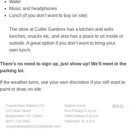
Water
Music and headphones
Lunch (if you don’t want to buy on site)
The store at Cutler Gardens has a kitchen and sells
lunches, snacks etc, and also has a place to sit inside or
outside. A great option if you don’t want to bring your
own lunch.
There’s no need to sign up, just show up! We’ll meet in the
parking lot.
If the weather turns, use your own discretion if you still want to
paint or draw on site.
Cooperative Gallery 213
Gallery hours
Sign In
213 State Street
First Fridays 5-9 p.m.
Binghamton, NY 13901
Other Fridays 5-8 p.m.
(607) 724-3462
Saturdays 11-3 p.m
cooperativegallery213@gmail.com