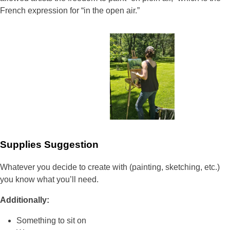
French expression for “in the open air.”
Supplies Suggestion
Whatever you decide to create with (painting, sketching, etc.)
you know what you’ll need.
Additionally:
Something to sit on