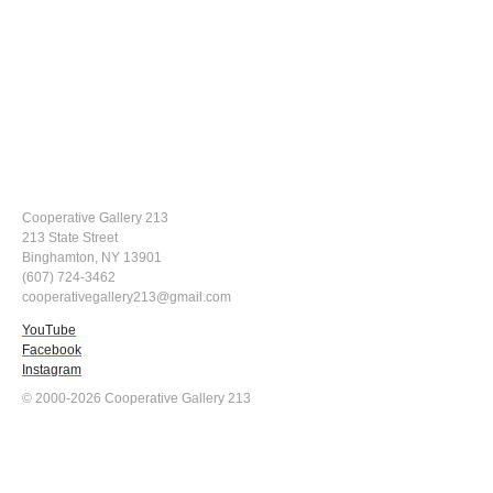
Cooperative Gallery 213
213 State Street
Binghamton, NY 13901
(607) 724-3462
cooperativegallery213@gmail.com
YouTube
Facebook
Instagram
© 2000-2026 Cooperative Gallery 213