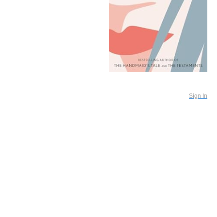
Sign In