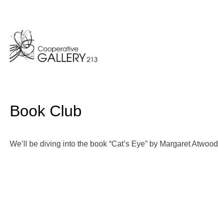
Skip
to
content
Book Club
We’ll be diving into the book “Cat’s Eye” by Margaret Atwood 