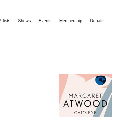
Artists
Shows
Events
Membership
Donate