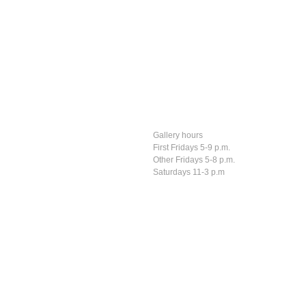
Gallery hours
First Fridays 5-9 p.m.
Other Fridays 5-8 p.m.
Saturdays 11-3 p.m