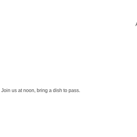
Join us at noon, bring a dish to pass.