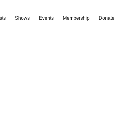
ists
Shows
Events
Membership
Donate