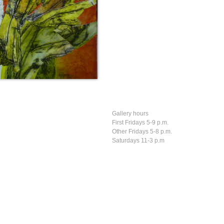
Gallery hours
First Fridays 5-9 p.m.
Other Fridays 5-8 p.m.
Saturdays 11-3 p.m