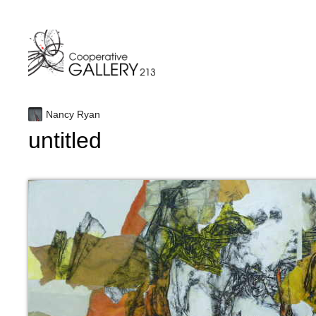
Skip
to
content
Nancy Ryan
untitled