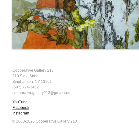
Cooperative Gallery 213
213 State Street
Binghamton, NY 13901
(607) 724-3462
cooperativegallery213@gmail.com
YouTube
Facebook
Instagram
© 2000-2026 Cooperative Gallery 213