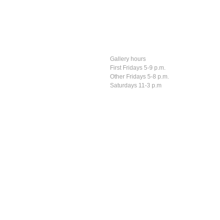
Gallery hours
First Fridays 5-9 p.m.
Other Fridays 5-8 p.m.
Saturdays 11-3 p.m