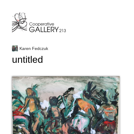
Skip
to
content
Karen Fedczuk
untitled