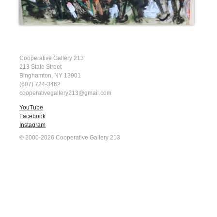
Cooperative Gallery 213
213 State Street
Binghamton, NY 13901
(607) 724-3462
cooperativegallery213@gmail.com
YouTube
Facebook
Instagram
© 2000-2026 Cooperative Gallery 213