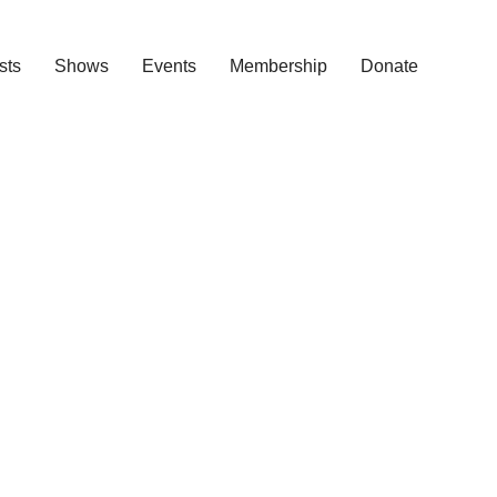
ists
Shows
Events
Membership
Donate