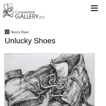
Skip
to
content
Nancy Ryan
Unlucky Shoes