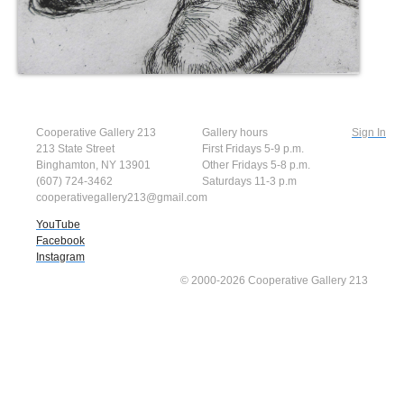
Cooperative Gallery 213
Gallery hours
Sign In
213 State Street
First Fridays 5-9 p.m.
Binghamton, NY 13901
Other Fridays 5-8 p.m.
(607) 724-3462
Saturdays 11-3 p.m
cooperativegallery213@gmail.com
YouTube
Facebook
Instagram
© 2000-2026 Cooperative Gallery 213