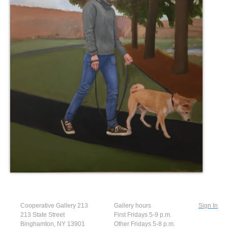
Cooperative Gallery 213
Gallery hours
Sign In
213 State Street
First Fridays 5-9 p.m.
Binghamton, NY 13901
Other Fridays 5-8 p.m.