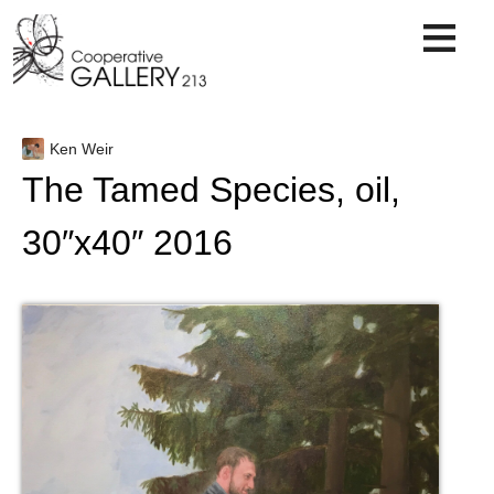
Skip
to
content
Ken Weir
The Tamed Species, oil,
30″x40″ 2016