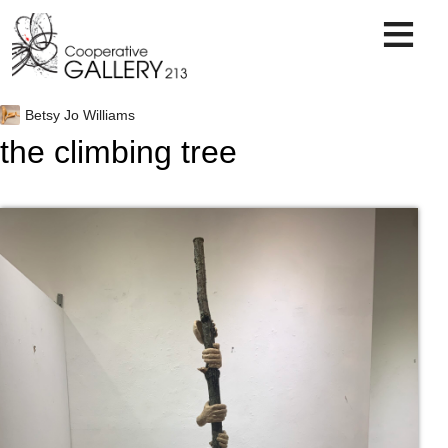
Skip
to
content
Betsy Jo Williams
the climbing tree