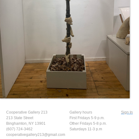
Cooperative Gallery 213
Gallery hours
Sign In
213 State Street
First Fridays 5-9 p.m.
Binghamton, NY 13901
Other Fridays 5-8 p.m.
(607) 724-3462
Saturdays 11-3 p.m
cooperativegallery213@gmail.com