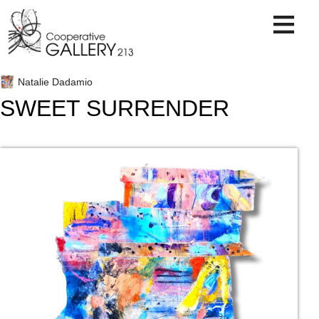
Skip
to
content
Natalie Dadamio
SWEET SURRENDER