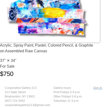
Acrylic, Spray Paint, Pastel, Colored Pencil, & Graphite
on Assembled Raw Canvas
37" ✕
34"
For Sale
$750
Cooperative Gallery 213
Gallery hours
Sign In
213 State Street
First Fridays 5-9 p.m.
Binghamton, NY 13901
Other Fridays 5-8 p.m.
(607) 724-3462
Saturdays 11-3 p.m
cooperativegallery213@gmail.com