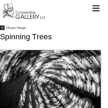
Skip
to
content
Chuck Haupt
Spinning Trees