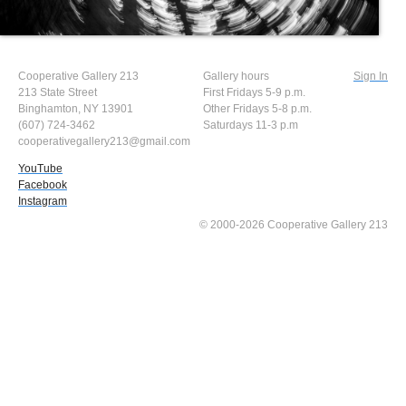
Cooperative Gallery 213
Gallery hours
Sign In
213 State Street
First Fridays 5-9 p.m.
Binghamton, NY 13901
Other Fridays 5-8 p.m.
(607) 724-3462
Saturdays 11-3 p.m
cooperativegallery213@gmail.com
YouTube
Facebook
Instagram
© 2000-2026 Cooperative Gallery 213