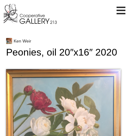
Skip
to
content
Ken Weir
Peonies, oil 20″x16″ 2020