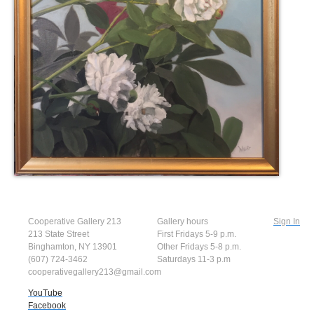
Cooperative Gallery 213
Gallery hours
Sign In
213 State Street
First Fridays 5-9 p.m.
Binghamton, NY 13901
Other Fridays 5-8 p.m.
(607) 724-3462
Saturdays 11-3 p.m
cooperativegallery213@gmail.com
YouTube
Facebook