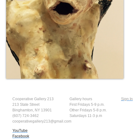
Cooperative Gallery 213
Gallery hours
Sign In
213 State Street
First Fridays 5-9 p.m.
Binghamton, NY 13901
Other Fridays 5-8 p.m.
(607) 724-3462
Saturdays 11-3 p.m
cooperativegallery213@gmail.com
YouTube
Facebook