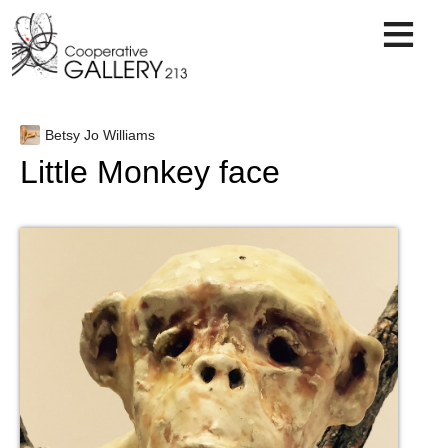
Skip
to
content
Betsy Jo Williams
Little Monkey face