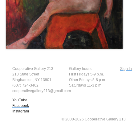
Cooperative Gallery 213
Gallery hours
Sign In
213 State Street
First Fridays 5-9 p.m.
Binghamton, NY 13901
Other Fridays 5-8 p.m.
(607) 724-3462
Saturdays 11-3 p.m
cooperativegallery213@gmail.com
YouTube
Facebook
Instagram
© 2000-2026 Cooperative Gallery 213