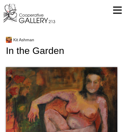
Skip
to
content
Kit Ashman
In the Garden