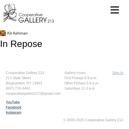
Skip
to
content
Kit Ashman
In Repose
Cooperative Gallery 213
Gallery hours
Sign In
213 State Street
First Fridays 5-9 p.m.
Binghamton, NY 13901
Other Fridays 5-8 p.m.
(607) 724-3462
Saturdays 11-3 p.m
cooperativegallery213@gmail.com
YouTube
Facebook
Instagram
© 2000-2026 Cooperative Gallery 213