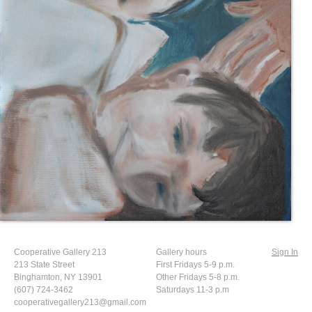
Cooperative Gallery 213
Gallery hours
Sign In
213 State Street
First Fridays 5-9 p.m.
Binghamton, NY 13901
Other Fridays 5-8 p.m.
(607) 724-3462
Saturdays 11-3 p.m
cooperativegallery213@gmail.com