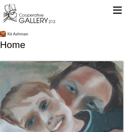
Skip
to
content
Kit Ashman
Home