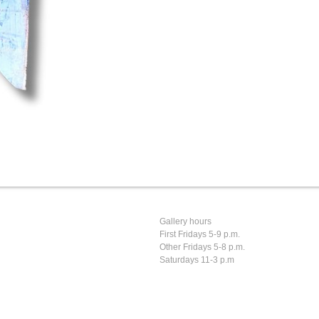
Gallery hours
First Fridays 5-9 p.m.
Other Fridays 5-8 p.m.
Saturdays 11-3 p.m