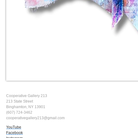
Cooperative Gallery 213
213 State Street
Binghamton, NY 13901
(607) 724-3462
cooperativegallery213@gmail.com
YouTube
Facebook