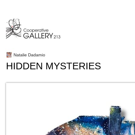
Skip
to
content
Natalie Dadamio
HIDDEN MYSTERIES