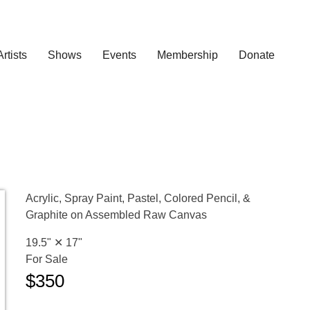
Artists
Shows
Events
Membership
Donate
Acrylic, Spray Paint, Pastel, Colored Pencil, &
Graphite on Assembled Raw Canvas
19.5" ✕
17"
For Sale
$350