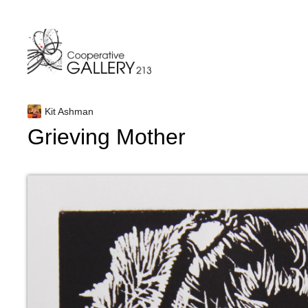
Skip
to
content
Kit Ashman
Grieving Mother