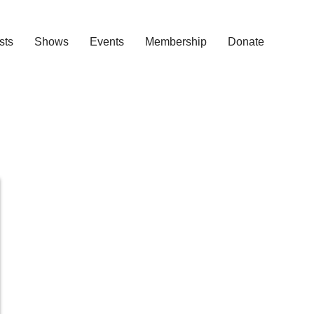
ists
Shows
Events
Membership
Donate