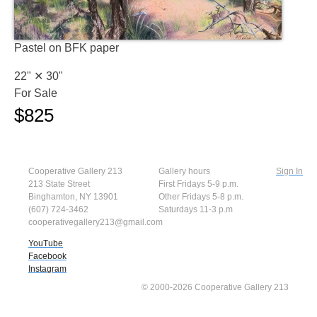
Pastel on BFK paper
22" ✕
30"
For Sale
$825
Cooperative Gallery 213
Gallery hours
Sign In
213 State Street
First Fridays 5-9 p.m.
Binghamton, NY 13901
Other Fridays 5-8 p.m.
(607) 724-3462
Saturdays 11-3 p.m
cooperativegallery213@gmail.com
YouTube
Facebook
Instagram
© 2000-2026 Cooperative Gallery 213