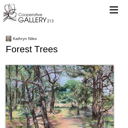
Skip
to
content
Kathryn Niles
Forest Trees