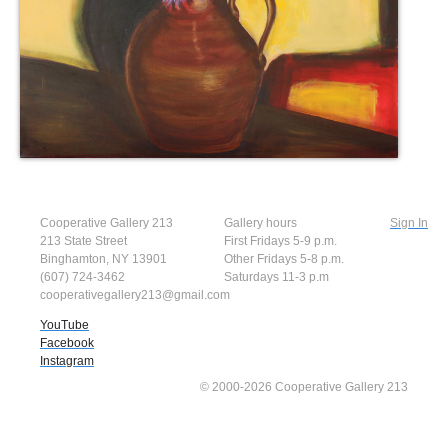
Cooperative Gallery 213
Gallery hours
Sign In
213 State Street
First Fridays 5-9 p.m.
Binghamton, NY 13901
Other Fridays 5-8 p.m.
(607) 724-3462
Saturdays 11-3 p.m
cooperativegallery213@gmail.com
YouTube
Facebook
Instagram
© 2000-2026 Cooperative Gallery 213