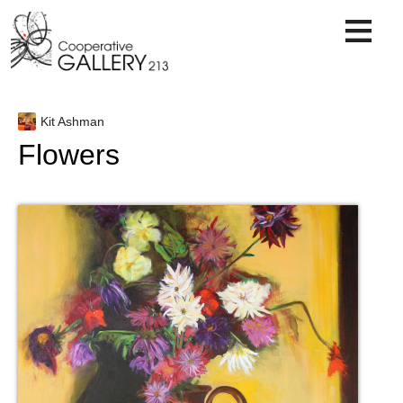
Skip
to
content
Kit Ashman
Flowers