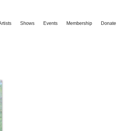
Artists
Shows
Events
Membership
Donate