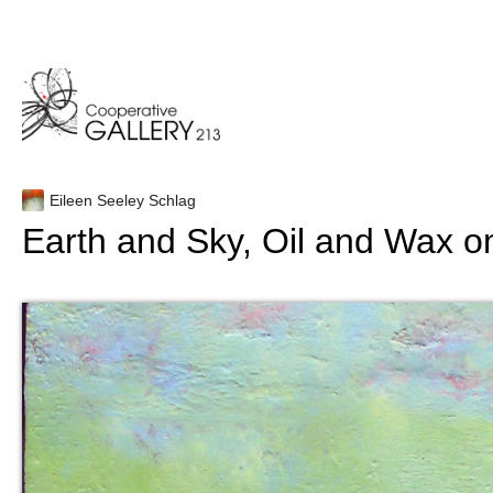
Skip
to
content
Eileen Seeley Schlag
Earth and Sky, Oil and Wax 