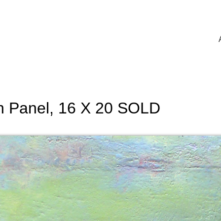
on Panel, 16 X 20 SOLD