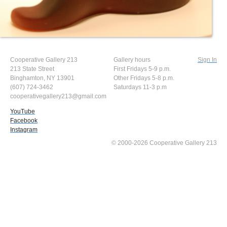
Cooperative Gallery 213
Gallery hours
Sign In
213 State Street
First Fridays 5-9 p.m.
Binghamton, NY 13901
Other Fridays 5-8 p.m.
(607) 724-3462
Saturdays 11-3 p.m
cooperativegallery213@gmail.com
YouTube
Facebook
Instagram
© 2000-2026 Cooperative Gallery 213