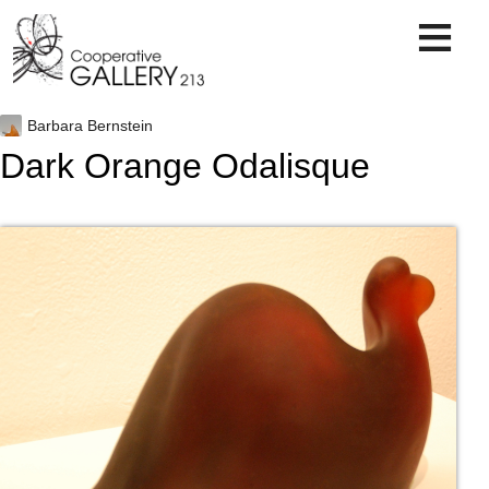
Skip
to
content
Barbara Bernstein
Dark Orange Odalisque