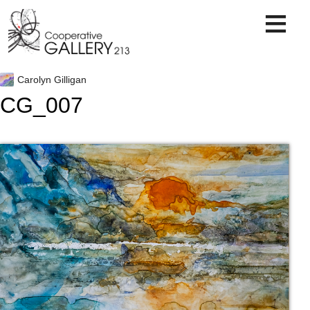
Skip
to
content
Carolyn Gilligan
CG_007