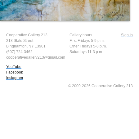
Cooperative Gallery 213
Gallery hours
Sign In
213 State Street
First Fridays 5-9 p.m.
Binghamton, NY 13901
Other Fridays 5-8 p.m.
(607) 724-3462
Saturdays 11-3 p.m
cooperativegallery213@gmail.com
YouTube
Facebook
Instagram
© 2000-2026 Cooperative Gallery 213