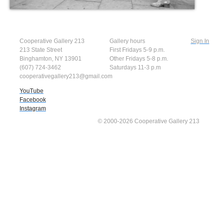
Cooperative Gallery 213
Gallery hours
Sign In
213 State Street
First Fridays 5-9 p.m.
Binghamton, NY 13901
Other Fridays 5-8 p.m.
(607) 724-3462
Saturdays 11-3 p.m
cooperativegallery213@gmail.com
YouTube
Facebook
Instagram
© 2000-2026 Cooperative Gallery 213