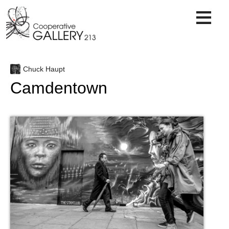
Skip
to
content
Chuck Haupt
Camdentown