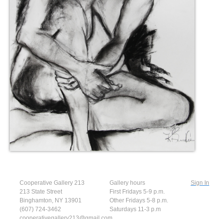
Cooperative Gallery 213
Gallery hours
Sign In
213 State Street
First Fridays 5-9 p.m.
Binghamton, NY 13901
Other Fridays 5-8 p.m.
(607) 724-3462
Saturdays 11-3 p.m
cooperativegallery213@gmail.com