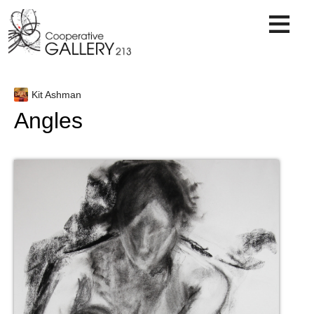
Skip
to
content
Kit Ashman
Angles