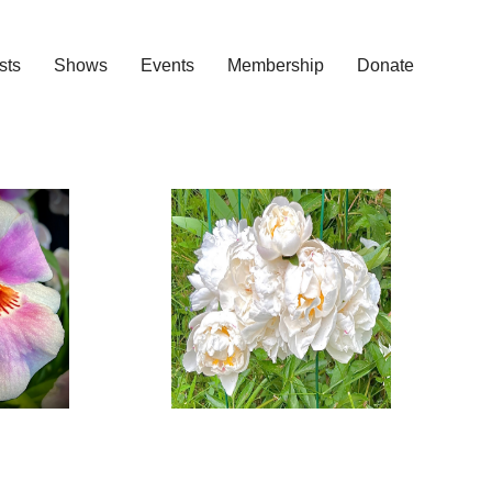
ists
Shows
Events
Membership
Donate