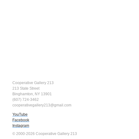
Cooperative Gallery 213
213 State Street
Binghamton, NY 13901
(607) 724-3462
cooperativegallery213@gmail.com
YouTube
Facebook
Instagram
© 2000-2026 Cooperative Gallery 213