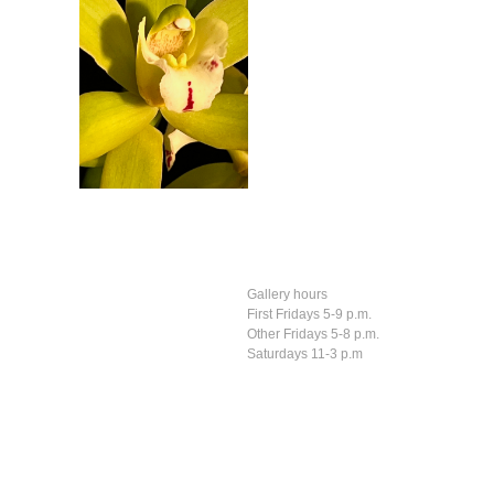
Gallery hours
First Fridays 5-9 p.m.
Other Fridays 5-8 p.m.
Saturdays 11-3 p.m