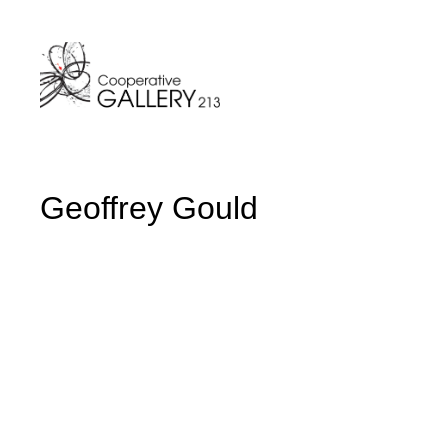
Skip
to
content
Geoffrey Gould