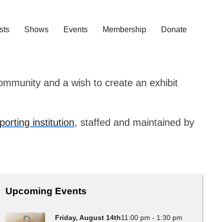
ists
Shows
Events
Membership
Donate
community and a wish to create an exhibit
porting institution
, staffed and maintained by
Upcoming Events
Friday, August 14th
11:00 pm - 1:30 pm