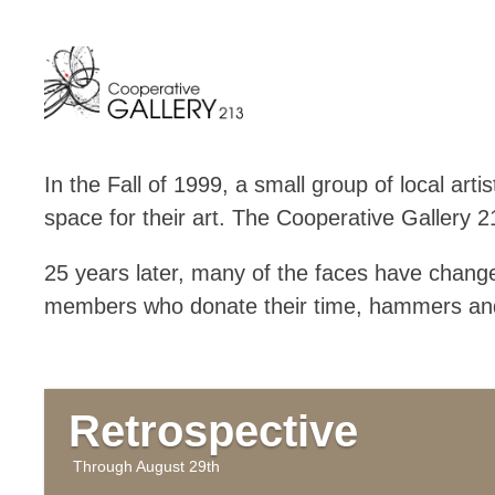
Skip
to
content
In the Fall of 1999, a small group of local ar
space for their art. The Cooperative Gallery 
25 years later, many of the faces have chang
members who donate their time, hammers and
Retrospective
August 29th