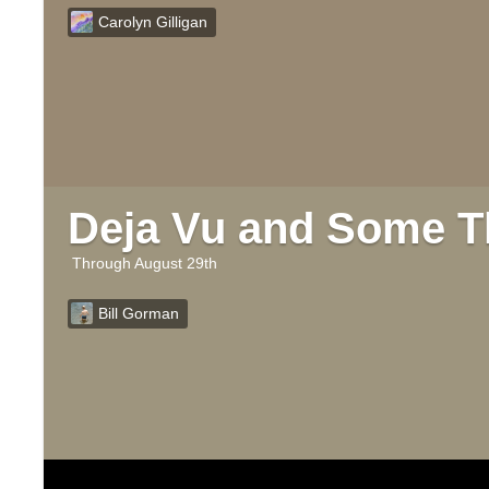
Carolyn Gilligan
Deja Vu and Some T
August 29th
Bill Gorman