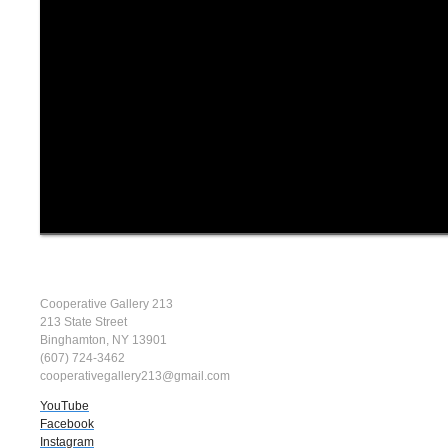
Cooperative Gallery 213
213 State Street
Binghamton, NY 13901
(607) 724-3462
cooperativegallery213@gmail.com
YouTube
Facebook
Instagram