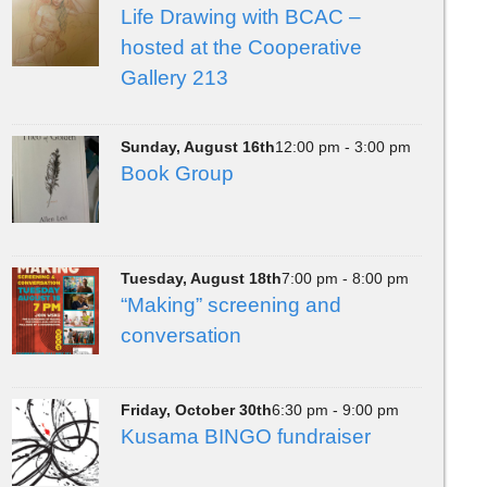
Life Drawing with BCAC –
hosted at the Cooperative
Gallery 213
Sunday, August 16th
12:00 pm - 3:00 pm
Book Group
Tuesday, August 18th
7:00 pm - 8:00 pm
“Making” screening and
conversation
Friday, October 30th
6:30 pm - 9:00 pm
Kusama BINGO fundraiser